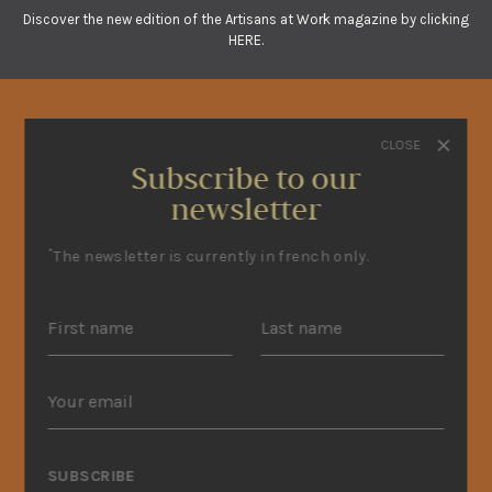
Discover the new edition of the Artisans at Work magazine by clicking
HERE.
CLOSE
Subscribe to our
newsletter
*
The newsletter is currently in french only.