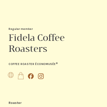
Regular member
Fidela Coffee
Roasters
®
COFFEE ROASTER ÉCONOMUSÉE
Website
Boutique
Facebook
Instagram
Roaster