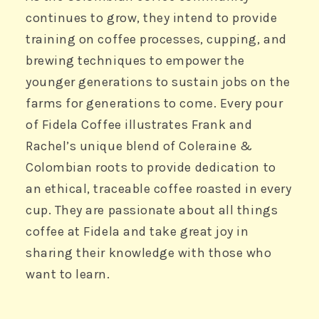
continues to grow, they intend to provide
training on coffee processes, cupping, and
brewing techniques to empower the
younger generations to sustain jobs on the
farms for generations to come. Every pour
of Fidela Coffee illustrates Frank and
Rachel’s unique blend of Coleraine &
Colombian roots to provide dedication to
an ethical, traceable coffee roasted in every
cup. They are passionate about all things
coffee at Fidela and take great joy in
sharing their knowledge with those who
want to learn.