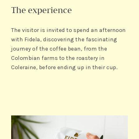
The experience
The visitor is invited to spend an afternoon
with Fidela, discovering the fascinating
journey of the coffee bean, from the
Colombian farms to the roastery in
Coleraine, before ending up in their cup.