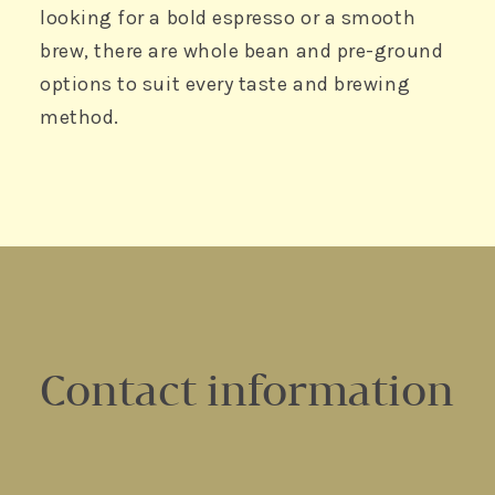
looking for a bold espresso or a smooth
brew, there are whole bean and pre-ground
options to suit every taste and brewing
method.
Contact information