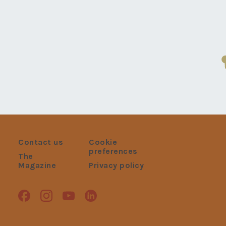
Contact us
Cookie
preferences
The
Magazine
Privacy policy
Facebook
Instagram
Youtube
Linkedin