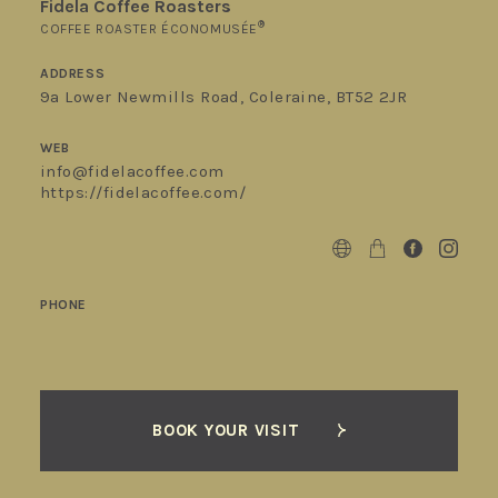
Fidela Coffee Roasters
®
COFFEE ROASTER ÉCONOMUSÉE
ADDRESS
9a Lower Newmills Road, Coleraine, BT52 2JR
WEB
info@fidelacoffee.com
https://fidelacoffee.com/
PHONE
BOOK YOUR VISIT