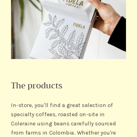
The products
In-store, you'll find a great selection of
specialty coffees, roasted on-site in
Coleraine using beans carefully sourced
from farms in Colombia. Whether you're