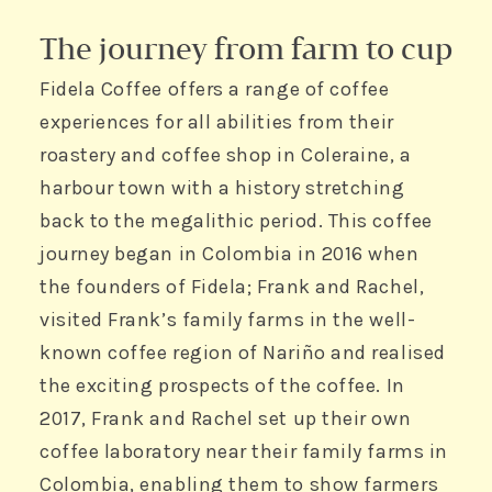
The journey from farm to cup
Fidela Coffee offers a range of coffee
experiences for all abilities from their
roastery and coffee shop in Coleraine, a
harbour town with a history stretching
back to the megalithic period. This coffee
journey began in Colombia in 2016 when
the founders of Fidela; Frank and Rachel,
visited Frank’s family farms in the well-
known coffee region of Nariño and realised
the exciting prospects of the coffee. In
2017, Frank and Rachel set up their own
coffee laboratory near their family farms in
Colombia, enabling them to show farmers