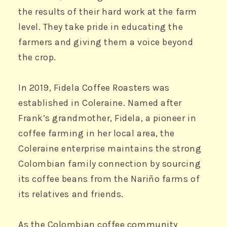
the results of their hard work at the farm
level. They take pride in educating the
farmers and giving them a voice beyond
the crop.
In 2019, Fidela Coffee Roasters was
Coffee roaster
established in Coleraine. Named after
®
ÉCONOMUSÉE
Frank’s grandmother, Fidela, a pioneer in
coffee farming in her local area, the
Coleraine enterprise maintains the strong
FIDELA COFFEE ROASTERS
COLERAINE, NORTHERN IRELAND
Colombian family connection by sourcing
its coffee beans from the Nariño farms of
its relatives and friends.
As the Colombian coffee community