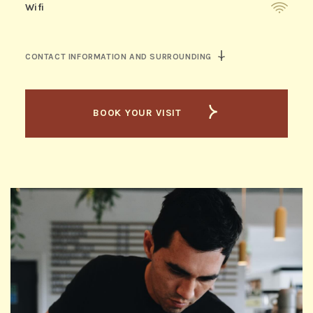
Wifi
CONTACT INFORMATION AND SURROUNDING
BOOK YOUR VISIT